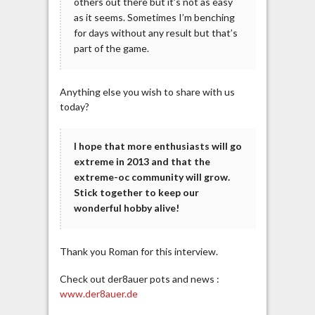
others out there but it’s not as easy
as it seems. Sometimes I’m benching
for days without any result but that’s
part of the game.
Anything else you wish to share with us
today?
I hope that more enthusiasts will go
extreme in 2013 and that the
extreme-oc community will grow.
Stick together to keep our
wonderful hobby alive!
Thank you Roman for this interview.
Check out der8auer pots and news :
www.der8auer.de