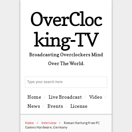
OverCloc
king-TV
Broadcasting Overclockers Mind
Over The World.
Search
Home
Live Broadcast
Video
News
Events
License
Home
Interview
Roman Hartung from PC
Games Hardware, Germany