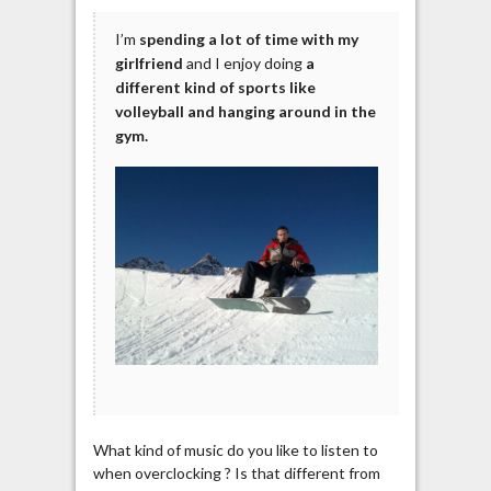
I’m
spending a lot of time with my
girlfriend
and I enjoy doing
a
different kind of sports like
volleyball and hanging around in the
gym.
What kind of music do you like to listen to
when overclocking ? Is that different from