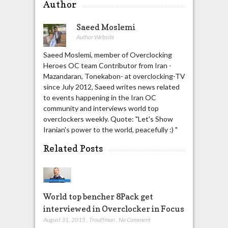
Author
Saeed Moslemi
Author Website
Saeed Moslemi, member of Overclocking
Heroes OC team Contributor from Iran -
Mazandaran, Tonekabon- at overclocking-TV
since July 2012, Saeed writes news related
to events happening in the Iran OC
community and interviews world top
overclockers weekly. Quote: "Let's Show
Iranian's power to the world, peacefully :) "
Related Posts
World top bencher 8Pack get
interviewed in Overclocker in Focus
August 31, 2015
,
Trouffman
,
No Comment