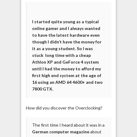
I started quite young as a typical
online gamer and I always wanted
to have the latest hardware even
though I didn’t have the money for
it as a young student. So I was
stuck long time with a cheap
Athlon XP and GeForce 4 system
until I had the money to afford my
first high end system at the age of
16 using an AMD 64 4600+ and two
7800 GTX.
How did you discover the Overclocking?
The first time I heard about it was in a
German computer magazine
about