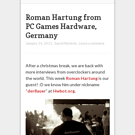
Roman Hartung from
PC Games Hardware,
Germany
January 14, 2013
,
Saeed Moslemi
,
Leave a comment
After a christmas break, we are back with
more interviews from overclockers around
the world. This week
Roman Hartung
is our
guest! :D we know him under nickname
“
der8auer
” at
Hwbot.org
.