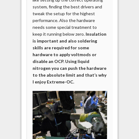
system, finding the best drivers and
tweak the setup for the highest
performance. Also the hardware
needs some special treatment to
keep it running below zero.
Insulation
is important and also soldering
skills are required for some
hardware to apply voltmods or
disable an OCP.
Using liquid
nitrogen you can push the hardware
to the absolute limit and that’s why
I enjoy Extreme-OC.