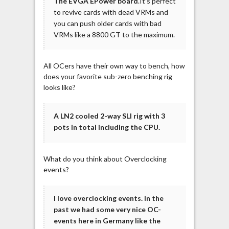
The EVGA EPower board
.It’s perfect
to revive cards with dead VRMs and
you can push older cards with bad
VRMs like a 8800 GT to the maximum.
All OCers have their own way to bench, how
does your favorite sub-zero benching rig
looks like?
A LN2 cooled 2-way SLI rig with 3
pots in total including the CPU.
What do you think about Overclocking
events?
I love overclocking events. In the
past we had some very nice OC-
events here in Germany like the