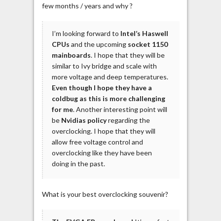
few months / years and why ?
I’m looking forward to
Intel’s Haswell
CPUs
and the upcoming
socket 1150
mainboards
. I hope that they will be
similar to Ivy bridge and scale with
more voltage and deep temperatures.
Even though I hope they have a
coldbug as this is more challenging
for me
. Another interesting point will
be
Nvidias policy
regarding the
overclocking. I hope that they will
allow free voltage control and
overclocking like they have been
doing in the past.
What is your best overclocking souvenir?