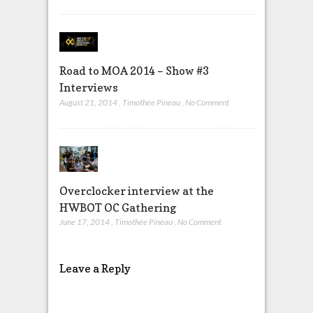
Road to MOA 2014 – Show #3
Interviews
August 21, 2014
,
Timothée Pineau
,
No Comment
Overclocker interview at the
HWBOT OC Gathering
June 17, 2014
,
Timothée Pineau
,
No Comment
Leave a Reply