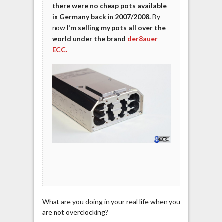
there were no cheap pots available
in Germany back in 2007/2008.
By
now
I’m selling my pots all over the
world under the brand
der8auer
ECC.
What are you doing in your real life when you
are not overclocking?