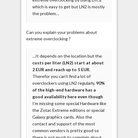
which is easy to get but LN2 is mostly
the problem…
Can you explain your problems about
extreme overclocking ?
…It depends on the location but the
costs per liter (LN2) start at about
2 EUR and reach up to 5 EUR
.
Therefor you can’t find a lot of
overclockers using LN2 regularly.
90%
of the high-end hardware has a
good availability here even though
I’m missing some special Hardware like
the Zotac Extreme editions or special
Galaxy graphics cards. Also the
contact and support of the most
common vendors is pretty good so
there is not much to complain about.