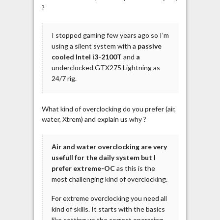
?
I stopped gaming few years ago so I’m
using a silent system with a
passive
cooled Intel i3-2100T
and
a
underclocked GTX275 Lightning as
24/7 rig.
What kind of overclocking do you prefer (air,
water, Xtrem) and explain us why ?
Air and water overclocking are very
usefull for the daily system but I
prefer extreme-OC
as this is the
most challenging kind of overclocking.
For extreme overclocking you need all
kind of skills. It starts with the basics
like setting up the correct operating