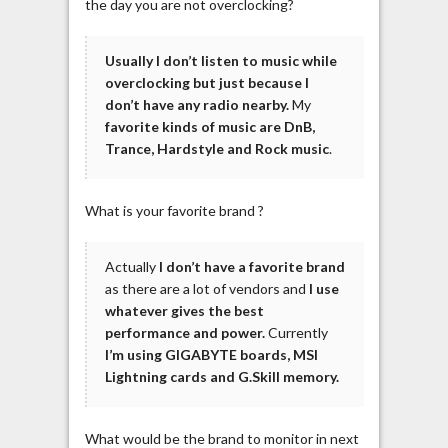
the day you are not overclocking?
Usually I don’t listen to music while
overclocking but just because I
don’t have any radio nearby.
My
favorite kinds of music are DnB,
Trance, Hardstyle and Rock music
.
What is your favorite brand ?
Actually
I don’t have a favorite brand
as there are a lot of vendors and
I use
whatever gives the best
performance and power.
Currently
I’m using GIGABYTE boards, MSI
Lightning cards and G.Skill memory.
What would be the brand to monitor in next