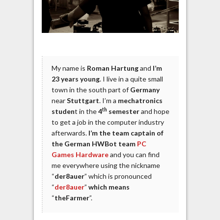
My name is
Roman Hartung
and
I’m
23 years young
. I live in a quite small
town in the south part of
Germany
near
Stuttgart
. I’m a
mechatronics
th
studen
t in the
4
semester
and hope
to get a job in the computer industry
afterwards.
I’m the team captain of
the German HWBot team
PC
Games Hardware
and you can find
me everywhere using the nickname
“
der8auer
” which is pronounced
“
der8auer
”
which means
“
theFarmer
”.