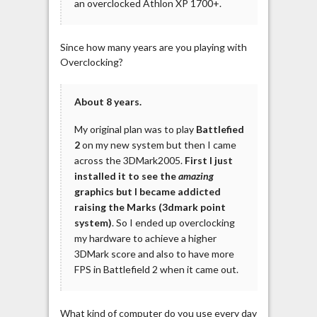
an overclocked Athlon XP 1700+.
Since how many years are you playing with
Overclocking?
About 8 years.
My original plan was to play
Battlefied
2
on my new system but then I came
across the 3DMark2005.
First I just
installed it to see the
amazing
graphics but I became addicted
raising the Marks (3dmark point
system)
. So I ended up overclocking
my hardware to achieve a higher
3DMark score and also to have more
FPS in Battlefield 2 when it came out.
What kind of computer do you use every day