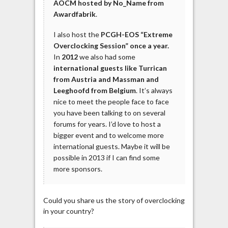
AOCM hosted by No_Name from
Awardfabrik
.
I also host the
PCGH-EOS “Extreme
Overclocking Session” once a year.
In
2012
we also had some
international guests like Turrican
from Austria and Massman and
Leeghoofd from Belgium
. It’s always
nice to meet the people face to face
you have been talking to on several
forums for years. I’d love to host a
bigger event and to welcome more
international guests. Maybe it will be
possible in 2013 if I can find some
more sponsors.
Could you share us the story of overclocking
in your country?