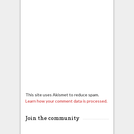
This site uses Akismet to reduce spam.
Learn how your comment data is processed.
Join the community