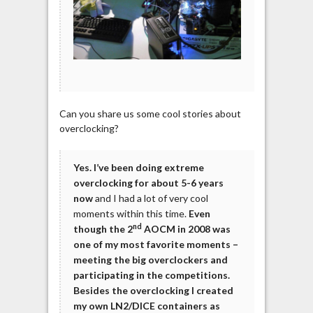
Can you share us some cool stories about
overclocking?
Yes. I’ve been doing extreme
overclocking for about 5-6 years
now
and I had a lot of very cool
moments within this time.
Even
nd
though the 2
AOCM in 2008 was
one of my most favorite moments –
meeting the big overclockers and
participating in the competitions.
Besides the overclocking I created
my own LN2/DICE containers as