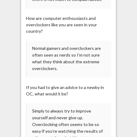
How are computer enthousiasts and
overclockers like you are seen in your
country?
Normal gamers and overclockers are
often seen as nerds so I’m not sure
what they think about the extreme
overclockers.
If you had to give an advice to a newby in
OC, what would it be?
Simply to always try to improve
yourself and never give up.
Overclocking often seems to be so
easy if you’re watching the results of