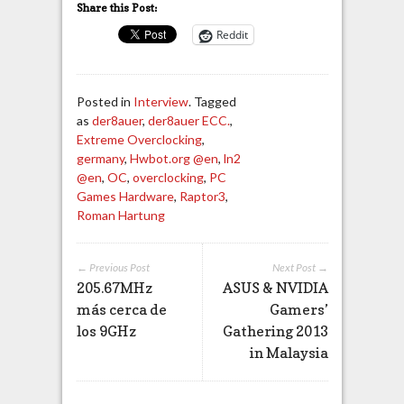
Share this Post:
Reddit
Posted in
Interview
. Tagged
as
der8auer
,
der8auer ECC.
,
Extreme Overclocking
,
germany
,
Hwbot.org @en
,
ln2
@en
,
OC
,
overclocking
,
PC
Games Hardware
,
Raptor3
,
Roman Hartung
← Previous Post
Next Post →
205.67MHz
ASUS & NVIDIA
más cerca de
Gamers’
los 9GHz
Gathering 2013
in Malaysia