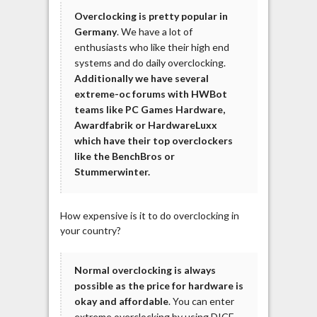
Overclocking is pretty popular in
Germany
. We have a lot of
enthusiasts who like their high end
systems and do daily overclocking.
Additionally we have several
extreme-oc forums with HWBot
teams like PC Games Hardware,
Awardfabrik or HardwareLuxx
which have their top overclockers
like the BenchBros or
Stummerwinter.
How expensive is it to do overclocking in
your country?
Normal overclocking is always
possible as the price for hardware is
okay and affordable
. You can enter
extreme overclocking by using DICE