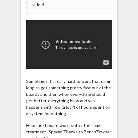
video!
Sometimes it’s really hard to work that damn
long to get something pretty fast our of the
boards and then when everything should
get better, everything blow and you
happens with few (a lot ?) of hours spent on
a system for nothing…
Hope next board won’t suffer the same
treatment! Special Thanks to BenchZowner