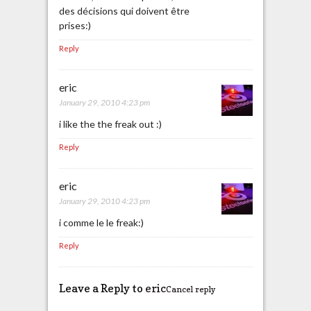
des décisions qui doivent être
prises:)
Reply
eric
January 29, 2010 4:23 pm
i like the the freak out :)
Reply
eric
January 29, 2010 4:23 pm
i comme le le freak:)
Reply
Leave a Reply to
eric
Cancel reply