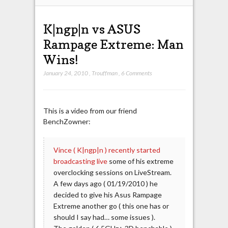
K|ngp|n vs ASUS
Rampage Extreme: Man
Wins!
January 24, 2010
,
Trouffman
,
6 Comments
This is a video from our friend
BenchZowner:
Vince ( K|ngp|n ) recently started
broadcasting live
some of his extreme
overclocking sessions on LiveStream.
A few days ago ( 01/19/2010 ) he
decided to give his Asus Rampage
Extreme another go ( this one has or
should I say had… some issues ).