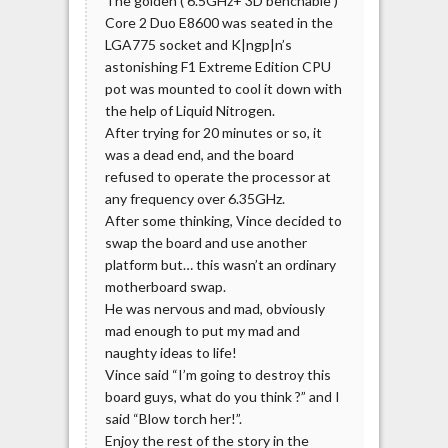
The golden ( 6.5GHz+ 3D benchable )
Core 2 Duo E8600 was seated in the
LGA775 socket and K|ngp|n’s
astonishing F1 Extreme Edition CPU
pot was mounted to cool it down with
the help of Liquid Nitrogen.
After trying for 20 minutes or so, it
was a dead end, and the board
refused to operate the processor at
any frequency over 6.35GHz.
After some thinking, Vince decided to
swap the board and use another
platform but… this wasn’t an ordinary
motherboard swap.
He was nervous and mad, obviously
mad enough to put my mad and
naughty ideas to life!
Vince said “I’m going to destroy this
board guys, what do you think ?” and I
said “Blow torch her!”.
Enjoy the rest of the story in the