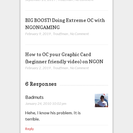
BIG BOOST! Doing Extreme OC with
NGONGAMING
February 9, 2019
,
Trouffman
,
No Comment
How to OC your Graphic Card
(beginner friendly video) on NGON
February 2, 2019
,
Trouffman
,
No Comment
6 Responses
Badmuts
January 24, 2010 10:02 pm
Hehe, I know his problem. It is
terrible.
Reply