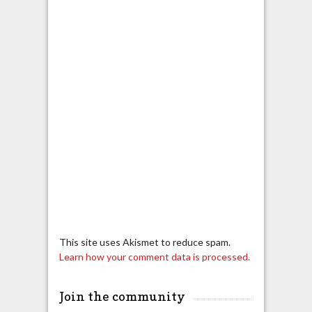
This site uses Akismet to reduce spam.
Learn how your comment data is processed.
Join the community