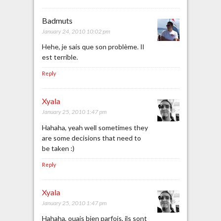
Badmuts
January 24, 2010 10:02 pm
Hehe, je sais que son problème. Il
est terrible.
Reply
Xyala
January 25, 2010 1:47 pm
Hahaha, yeah well sometimes they
are some decisions that need to
be taken :)
Reply
Xyala
January 25, 2010 1:47 pm
Hahaha, ouais bien parfois, ils sont