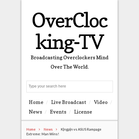
OverCloc
king-TV
Broadcasting Overclockers Mind
Over The World.
Search
Home
Live Broadcast
Video
News
Events
License
Home
News
K|ngp|n vs ASUS Rampage
Extreme: Man Wins!