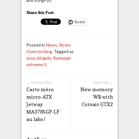
and K|ngP|n.
Share this Post:
Reddit
Posted in
News
,
Xtrem
Overclocking
. Tagged as
asus
,
kingpin
,
Rampage
extreme II
← Previous Post
Next Post →
Carte mère
New memory
micro-ATX
WR with
Jetway
Corsair GTX2
MA3785GP-LF
au labo !