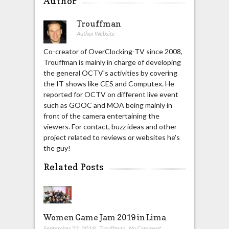
Author
Trouffman
Author Website
Co-creator of OverClocking-TV since 2008,
Trouffman is mainly in charge of developing
the general OCTV's activities by covering
the IT shows like CES and Computex. He
reported for OCTV on different live event
such as GOOC and MOA being mainly in
front of the camera entertaining the
viewers. For contact, buzz ideas and other
project related to reviews or websites he's
the guy!
Related Posts
Women Game Jam 2019 in Lima
September 23, 2019
,
Trouffman
,
No Comment